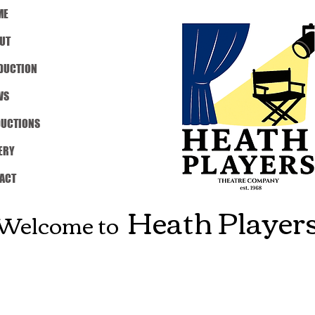
ME
UT
DUCTION
WS
DUCTIONS
ERY
ACT
Heath Player
Welcome to