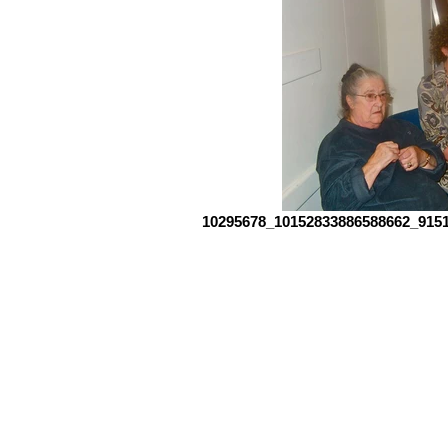
10295678_10152833886588662_9151