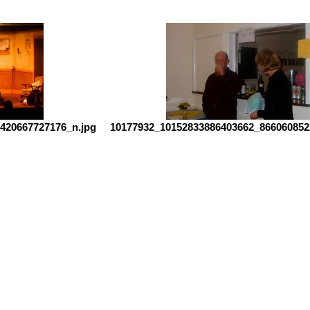
420667727176_n.jpg
10177932_10152833886403662_866060852