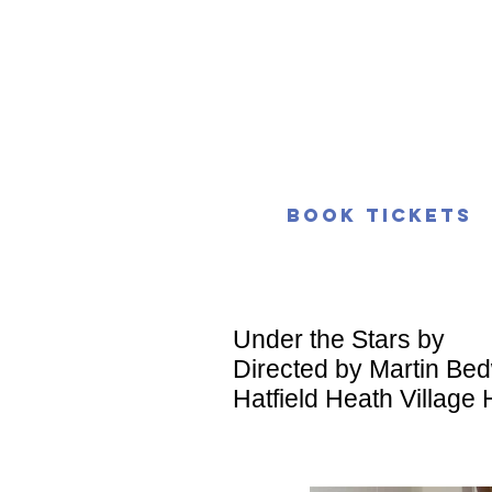
Book Tickets
Under the Stars by
Directed by Martin Bed
Hatfield Heath Village 