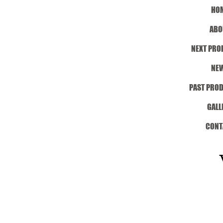
HO
ABO
NEXT PRO
NE
PAST PRO
GALL
CONT