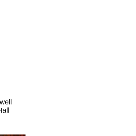
well
Hall