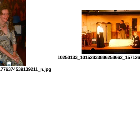
10250133_10152833886258662_157126
776374539139211_n.jpg