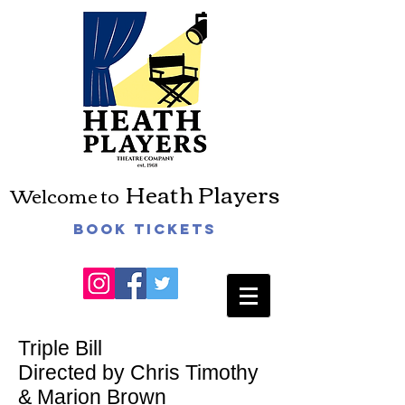
Heath Players
Welcome to
Book Tickets
Triple Bill
Directed by Chris Timothy
& Marion Brown