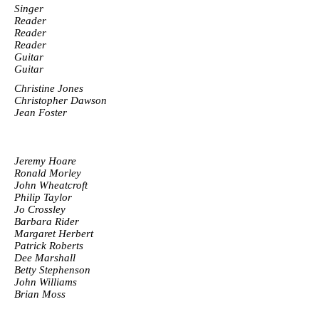
Singer
Reader
Reader
Reader
Guitar
Guitar
Christine Jones
Christopher Dawson
Jean Foster
Jeremy Hoare
Ronald Morley
John Wheatcroft
Philip Taylor
Jo Crossley
Barbara Rider
Margaret Herbert
Patrick Roberts
Dee Marshall
Betty Stephenson
John Williams
Brian Moss