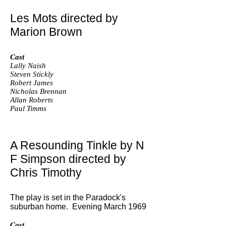
Les Mots directed by
Marion Brown
Cast
Lally Naish
Steven Stickly
Robert James
Nicholas Brennan
Allan Roberts
Paul Timms
A Resounding Tinkle by N
F Simpson directed by
Chris Timothy
The play is set in the Paradock's
suburban home. Evening March 1969
Cast