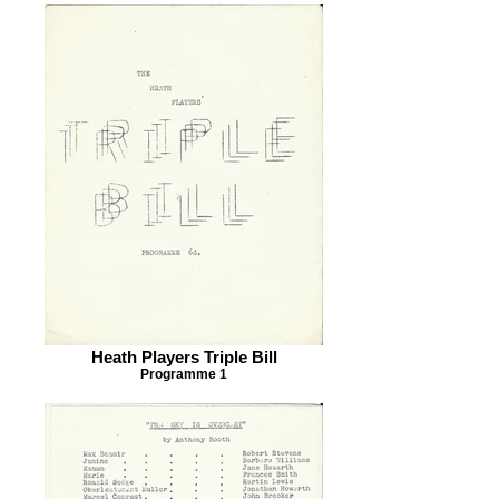
Heath Players Triple Bill
Programme 1