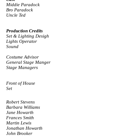
Middie Paradock
Bro Paradock
Uncle Ted
Production Credits
Set & Lighting Desigh
Lights Operator
Sound
Costume Advisor
General Stage Manger
Stage Managers
Front of House
Set
Robert Stevens
Barbara Williams
Jane Howarth
Frances Smith
Martin Lewis
Jonathan Howarth
John Brooker