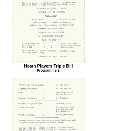
Heath Players Triple Bill
Programme 2