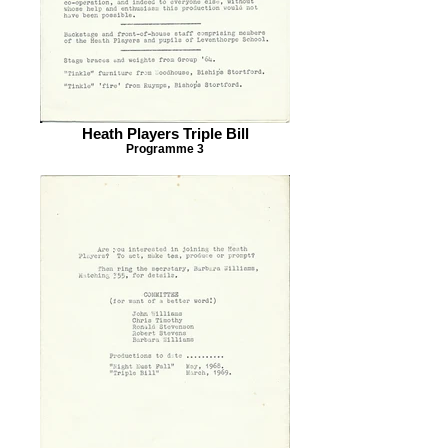
Heath Players Triple Bill
Programme 3