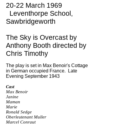
20-22 March 1969
Leventhorpe School,
Sawbridgeworth
The Sky is Overcast by
Anthony Booth directed by
Chris Timothy
The play is set in Max Benoir's Cottage
in German occupied France. Late
Evening September 1943
Cast
Max Benoir
Janine
Maman
Marie
Ronald Sedge
Oberleutenant Muller
Marcel Conraut