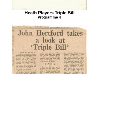
Heath Players Triple Bill
Programme 4
Heath Players Triple Bill
Herts & Essex Observer Review 1