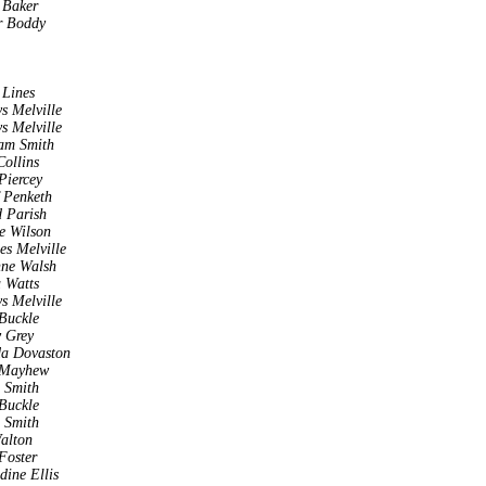
 Baker
r Boddy
 Lines
s Melville
s Melville
am Smith
Collins
Piercey
 Penketh
 Parish
e Wilson
es Melville
nne Walsh
 Watts
s Melville
Buckle
 Grey
da Dovaston
 Mayhew
a Smith
Buckle
a Smith
alton
Foster
dine Ellis