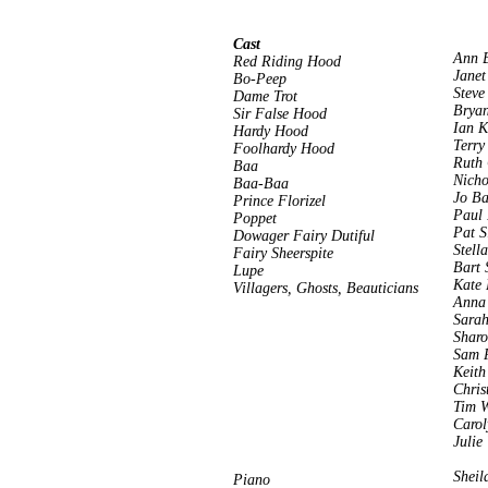
Cast
Ann 
Red Riding Hood
Janet
Bo-Peep
Steve
Dame Trot
Bryan
Sir False Hood
Ian K
Hardy Hood
Terry
Foolhardy Hood
Ruth 
Baa
Nicho
Baa-Baa
Jo B
Prince Florizel
Paul
Poppet
Pat S
Dowager Fairy Dutiful
Stell
Fairy Sheerspite
Bart 
Lupe
Kate
Villagers, Ghosts, Beauticians
Anna
Sarah
Sharo
Sam 
Keith
Chris
Tim 
Carol
Julie
Sheil
Piano