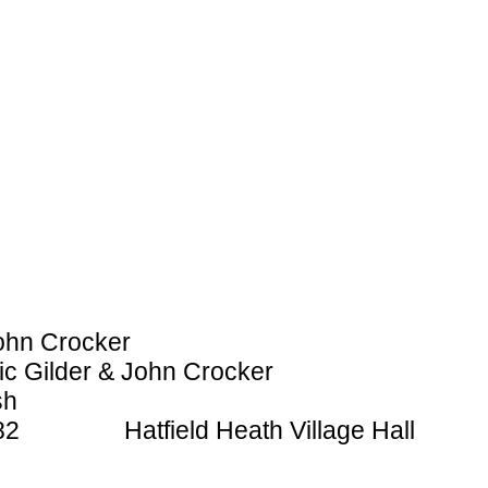
ohn Crocker
ic Gilder & John Crocker
sh
1982 Hatfield Heath Village Hall