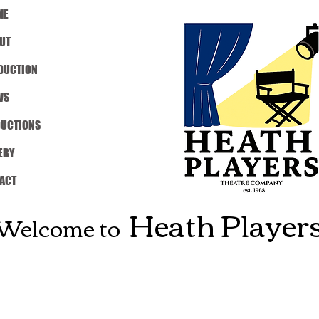
ME
UT
DUCTION
WS
DUCTIONS
ERY
ACT
Heath Player
Welcome to