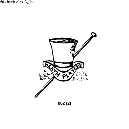
eld Heath Post Office
002 (2)