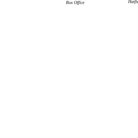
Hatfi
Box Office