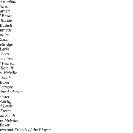
a Ranford
arish
arnett
d Brown
 Buckle
Bushell
Burnage
ollins
Dixon
ettridge
Larke
 Lees
w Lines
d Pearson
Ratcliff
s Melville
a Smith
 Baker
Patmore
tine Anderson
oster
atcliff
l Lewis
 Foster
am Smith
es Melville
 Baker
rs and Friends of the Players