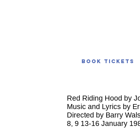
Book Tickets
Red Riding Hood by J
Music and Lyrics by Er
Directed by Barry Wal
8, 9 13-16 January 