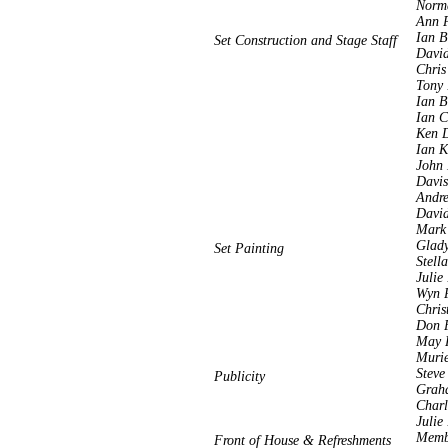
Norm
Ann P
Ian B
Set Construction and Stage Staff
Davi
Chris
Tony 
Ian 
Ian C
Ken 
Ian K
John 
Davis
Andre
Davi
Mark 
Glady
Set Painting
Stell
Julie
Wyn 
Chris
Don F
May R
Murie
Steve
Publicity
Grah
Charl
Julie
Membe
Front of House & Refreshments