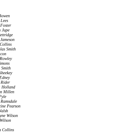
Bowen
 Lees
 Foster
 Jupe
ettridge
 Jameson
Collins
las Smith
acon
 Rowley
imons
a Smith
Sheekey
 Edney
 Rider
 Holland
n Millen
Pyle
 Ramsdale
tine Pearson
Walsh
yne Wilson
 Wilson
a Collins