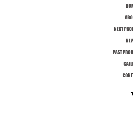
HO
ABO
NEXT PRO
NE
PAST PRO
GALL
CONT