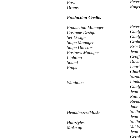
Peter
Bass
Roge
Drums
Production Credits
Peter
Production Manager
Glady
Costume Design
Glady
Set Design
Grah
Stage Manager
Eric 
Stage Director
Jean 
Business Manager
Geoff
Lighting
David
Sound
Lauri
Props
Charl
Suza
Linda
Wardrobe
Glady
Jean 
Kathy
Bren
Jane
Stell
Headdresses/Masks
Jean 
Stell
Hairstyles
Val W
Make up
Jean 
Geral